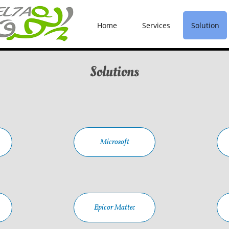
Home
Services
Solution
Solutions
Microsoft
Epicor Mattec