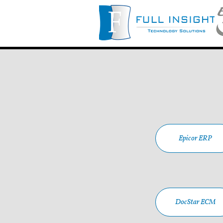
Epicor ERP
DocStar ECM