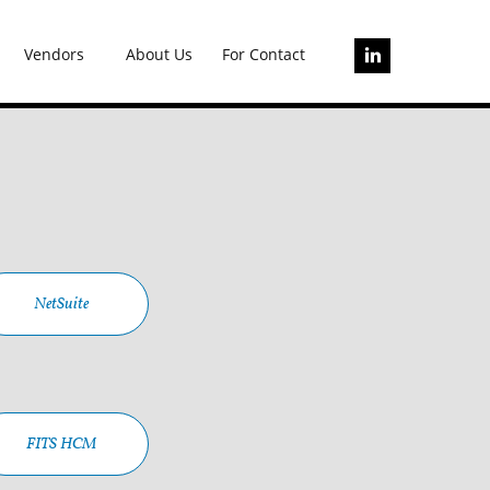
Vendors
About Us
For Contact

NetSuite
FITS HCM