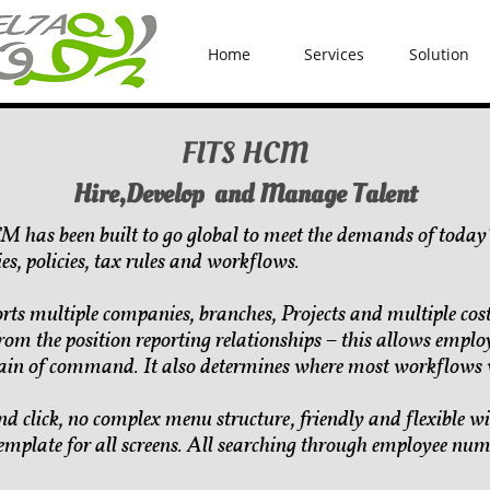
Home
Services
Solution
FITS HCM
Hire,Develop and Manage Talent
 has been built to go global to meet the demands of today'
es, policies, tax rules and workflows.
rts multiple companies, branches, Projects and multiple co
rom the position reporting relationships – this allows employ
ain of command. It also determines where most workflows w
nd click, no complex menu structure, friendly and flexible
emplate for all screens. All searching through employee n