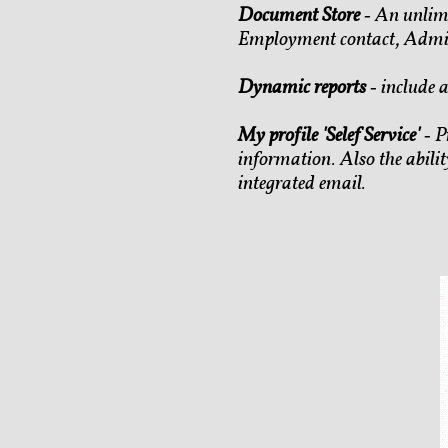
Document Store
‐ An unlimi
Employment contact, Admini
Dynamic reports
‐ include a
My profile 'Selef Service'
‐ P
information. Also the abilit
integrated email.