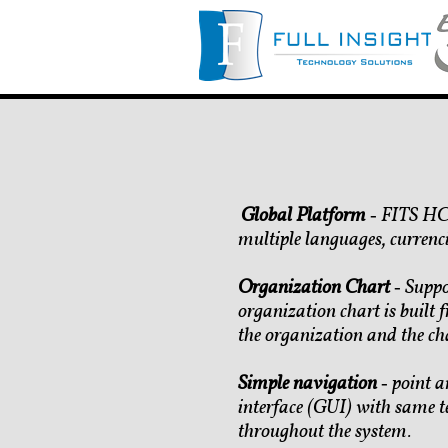
Global Platform
‐ FITS HCM
​
multiple languages, currenci
Organization Chart
‐ Suppo
organization chart is built f
the organization and the ch
Simple navigation
‐ point a
interface (GUI) with same t
throughout the system.