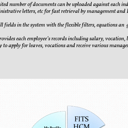
ted number of documents can be uploaded against each ind
strative letters, etc for fast retrieval by management and
ll fields in the system with the flexible filters, equations an
rovides each employee’s records including salary, vocation, l
y to apply for leaves, vocations and receive various manager