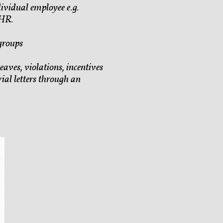
ividual employee e.g.
 HR.
groups
eaves, violations, incentives
ial letters through an