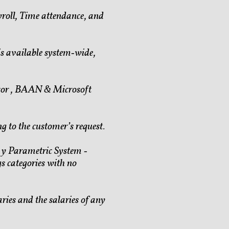
roll, Time attendance, and
is available system‐wide,
icor , BAAN & Microsoft
ng to
the customer’s request.
c y Parametric System ‐
gs categories with no
aries and the salaries of any