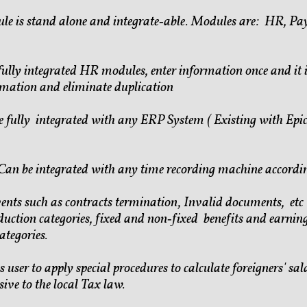
le is stand alone and integrate‐able. Modules are: HR, Pay
fully integrated HR modules, enter information once and it 
rmation and eliminate duplication
 fully integrated with any ERP System ( Existing with Ep
Can be integrated with any time recording machine accordi
events such as contracts termination, Invalid documents, et
duction categories, fixed and non‐fixed benefits and earnin
tegories.
s user to apply special procedures to calculate foreigners' sal
ive to the local Tax law.