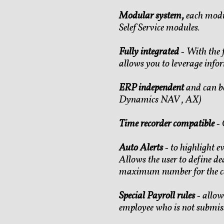
Modular system,
each modu
Selef Service modules.
Fully integrated
‐ With the 
allows you to leverage info
ERP independent
and can be
Dynamics NAV , AX)
Time recorder compatible
‐ 
Auto Alerts
‐ to highlight 
Allows the user to define de
maximum number for the ca
Special Payroll rules
‐ allow
employee who is not submiss