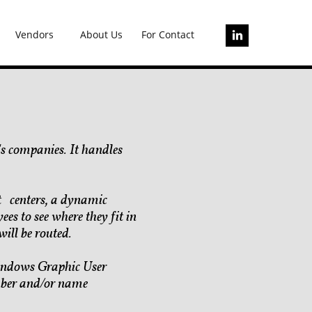
Vendors
About Us
For Contact

s companies. It handles
st centers, a dynamic
ees to see where they fit in
ill be routed.
 windows Graphic User
umber and/or name