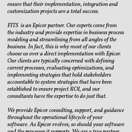
ensure that their implementation, integration and
customization projects are a total success.
FITS is an Epicor partner. Our experts come from
the industry and provide expertise in business process
modeling and streamlining from all angles of the
business. In fact, this is why most of our clients
choose us over a direct implementation with Epicor.
Our clients are typically concerned with defining
current processes, evaluating optimizations, and
implementing strategies that hold stakeholders
accountable to system strategies that have been
established to ensure project ROI, and our
consultants have the expertise to do just that.
We provide Epicor consulting, support, and guidance
throughout the operational lifecycle of your
software. As Epicor evolves, so should your software
and the processes it supports. We are a true partner.