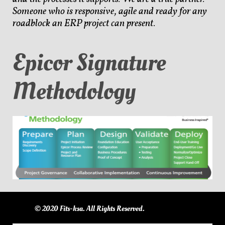
Someone who is responsive, agile and ready for any
roadblock an ERP project can present.
Epicor Signature
Methodology
© 2020 Fits-ksa. All Rights Reserved.