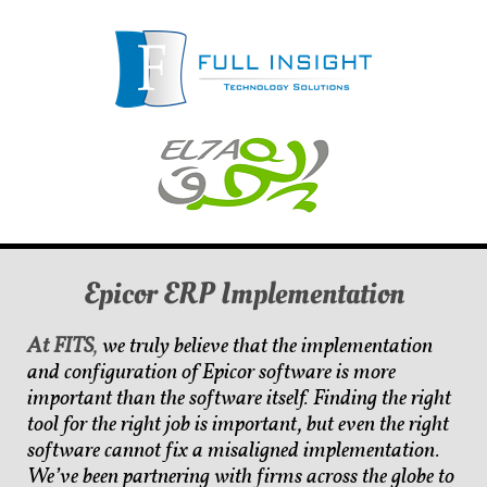
Epicor ERP Implementation
At FITS
,
we truly believe that the implementation
and configuration of Epicor software is more
important than the software itself. Finding the
right
tool for the right job is important, but even the right
software cannot fix a misaligned implementation.
We’ve been partnering with firms across the globe to