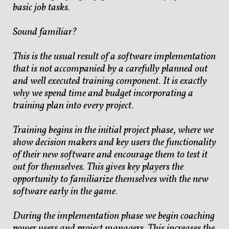
basic job tasks.
Sound familiar?
This is the usual result of a software implementation
that is not accompanied by a carefully planned out
and well executed training component. It is exactly
why we spend time and budget incorporating a
training plan into every project.
Training begins in the initial project phase, where we
show decision makers and key users the functionality
of their new software and encourage them to test it
out for themselves. This gives key players the
opportunity to familiarize themselves with the new
software early in the game.
During the implementation phase we begin coaching
power users and project managers. This increases the