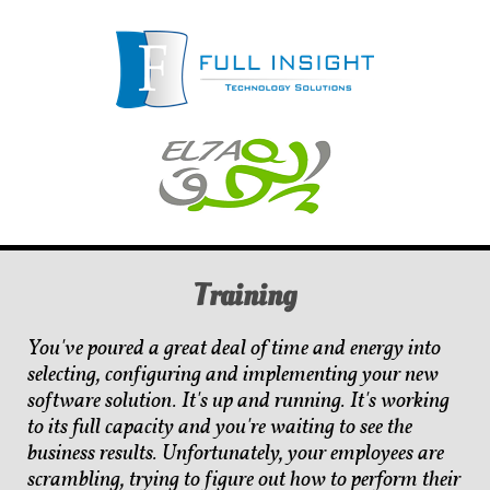
Training
You've poured a great deal of time and energy into
selecting, configuring and implementing your new
software solution. It's up and running. It's working
to its full capacity and you're waiting to see the
business results. Unfortunately, your employees are
scrambling, trying to figure out how to perform their