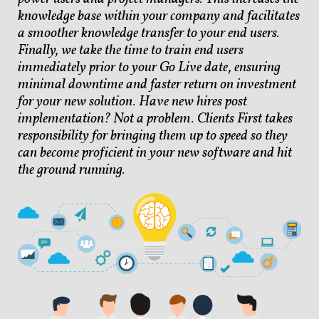
knowledge base within your company and facilitates
a smoother knowledge transfer to your end users.
Finally, we take the time to train end users
immediately prior to your Go Live date, ensuring
minimal downtime and faster return on investment
for your new solution. Have new hires post
implementation? Not a problem. Clients First takes
responsibility for bringing them up to speed so they
can become proficient in your new software and hit
the ground running.